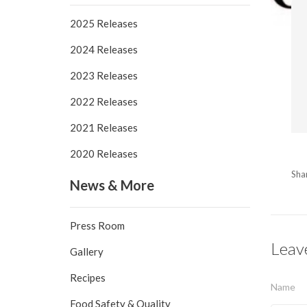
2025 Releases
2024 Releases
2023 Releases
2022 Releases
2021 Releases
2020 Releases
Sha
News & More
Press Room
Leav
Gallery
Recipes
Name
Food Safety & Quality