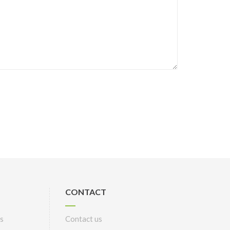
CONTACT
s
Contact us