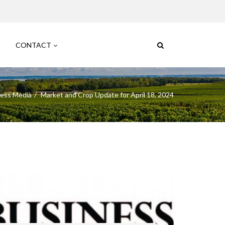
CONTACT
ess Media
Market and Crop Update for April 18, 2024