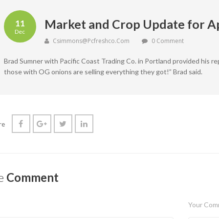
Market and Crop Update for Ap
11
Dec
Csimmons@pcfreshco.com
0 Comment
Brad Sumner with Pacific Coast Trading Co. in Portland provided his re
those with OG onions are selling everything they got!” Brad said.
re
e
Comment
Your Com