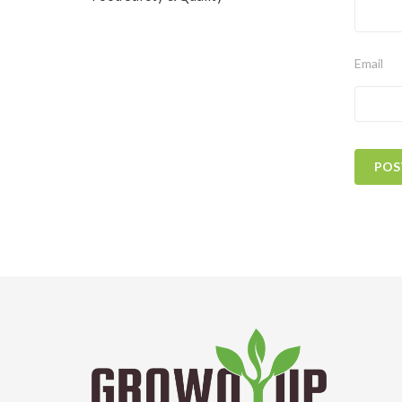
Email
POS