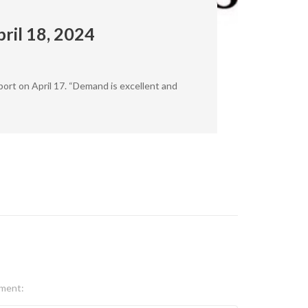
ril 18, 2024
port on April 17. “Demand is excellent and
ment: