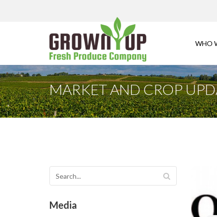
WHO 
MARKET AND CROP UPDAT
Media