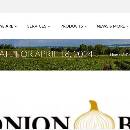
WE ARE
SERVICES
PRODUCTS
NEWS & MORE
E FOR APRIL 18, 2024
Home
Pr