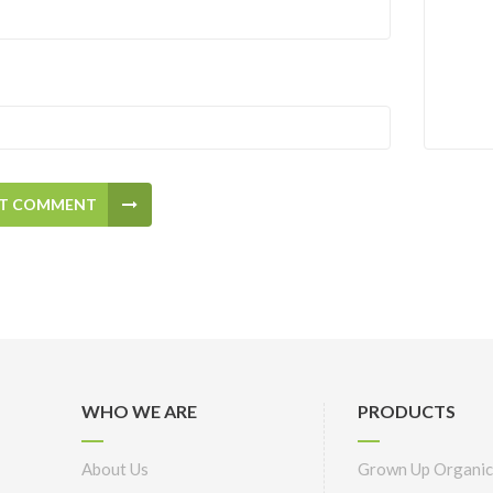
T COMMENT
WHO WE ARE
PRODUCTS
About Us
Grown Up Organic