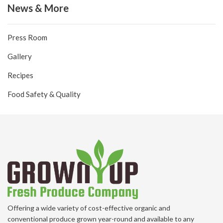
News & More
Press Room
Gallery
Recipes
Food Safety & Quality
Offering a wide variety of cost-effective organic and
conventional produce grown year-round and available to any