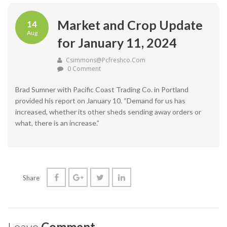
Market and Crop Update
14
Aug
for January 11, 2024
Csimmons@pcfreshco.com
0 Comment
Brad Sumner with Pacific Coast Trading Co. in Portland
provided his report on January 10. “Demand for us has
increased, whether its other sheds sending away orders or
what, there is an increase.”
Share
Leave
Comment