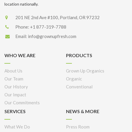
location nationally.
201 NE 2nd Ave #100, Portland, OR 97232
Phone:
+1 877-319-7788
Email:
info@grownupfresh.com
WHO WE ARE
PRODUCTS
About Us
Grown Up Organics
Our Team
Organic
Our History
Conventional
Our Impact
Our Commitments
SERVICES
NEWS & MORE
What We Do
Press Room