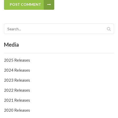
POST COMMENT
Media
2025 Releases
2024 Releases
2023 Releases
2022 Releases
2021 Releases
2020 Releases