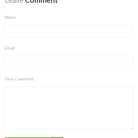
Name
Email
Your Comment: