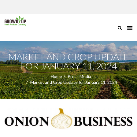
MARKET AND CROP UPDATE
FOR JANUARY 11, 2024
Home
Press Media
Market and Crop Update for January 11, 2024