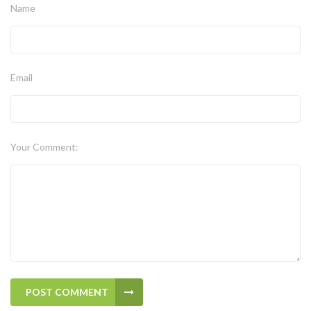
Name
Email
Your Comment:
POST COMMENT