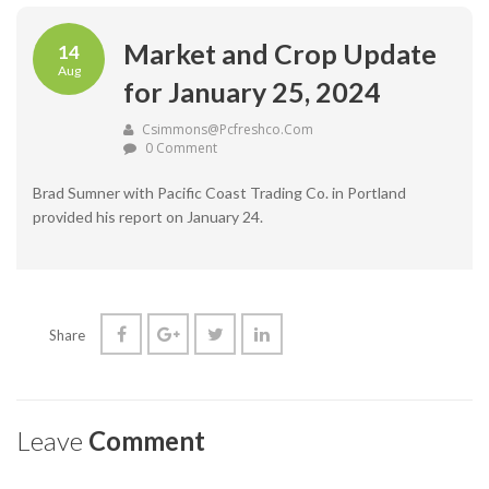
Market and Crop Update
14
Aug
for January 25, 2024
Csimmons@pcfreshco.com
0 Comment
Brad Sumner with Pacific Coast Trading Co. in Portland
provided his report on January 24.
Share
Leave
Comment