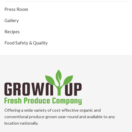
Press Room
Gallery
Recipes
Food Safety & Quality
Offering a wide variety of cost-effective organic and
conventional produce grown year-round and available to any
location nationally.