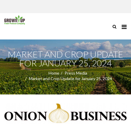
MARKET AND CROP UPDATE
FOR JANUARY 25, 2024
Home
Press Media
Market and Crop Update for January 25, 2024