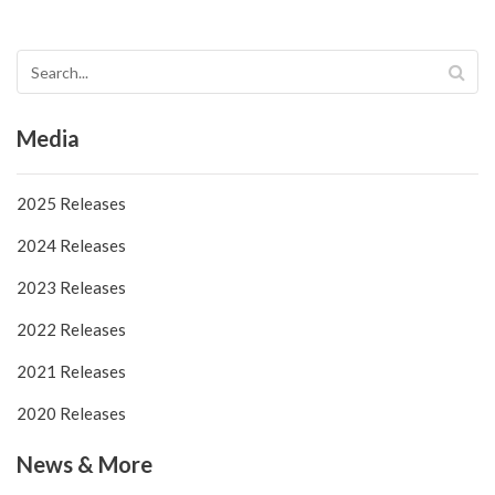
Media
2025 Releases
2024 Releases
2023 Releases
2022 Releases
2021 Releases
2020 Releases
News & More