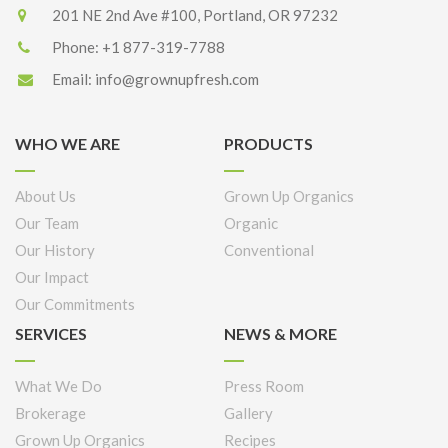
201 NE 2nd Ave #100, Portland, OR 97232
Phone:
+1 877-319-7788
Email:
info@grownupfresh.com
WHO WE ARE
PRODUCTS
About Us
Grown Up Organics
Our Team
Organic
Our History
Conventional
Our Impact
Our Commitments
SERVICES
NEWS & MORE
What We Do
Press Room
Brokerage
Gallery
Grown Up Organics
Recipes