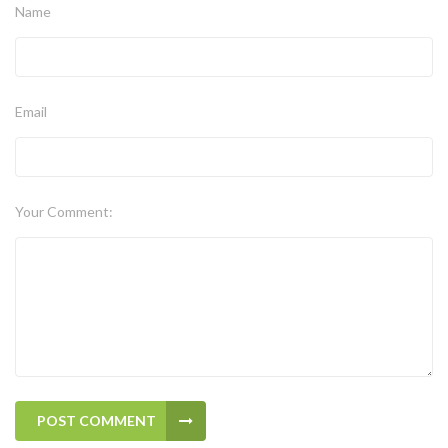
Name
Email
Your Comment:
POST COMMENT