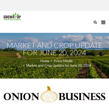
MARKET AND CROP UPDATE
FOR JUNE 20, 2024
Home
Press Media
Market and Crop Update for June 20, 2024