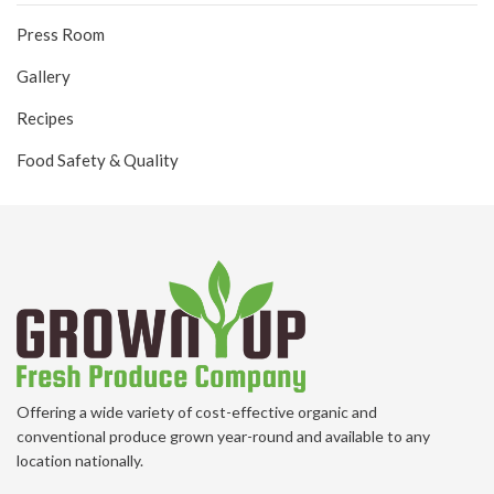
Press Room
Gallery
Recipes
Food Safety & Quality
Offering a wide variety of cost-effective organic and
conventional produce grown year-round and available to any
location nationally.