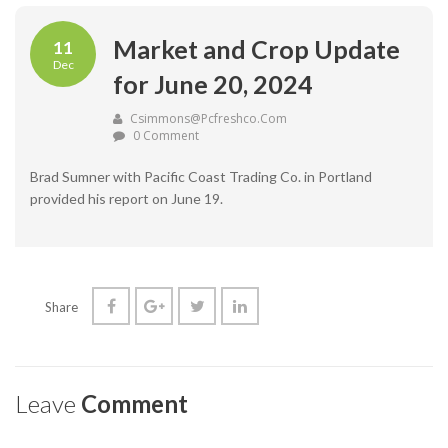
Market and Crop Update
11
Dec
for June 20, 2024
Csimmons@pcfreshco.com
0 Comment
Brad Sumner with Pacific Coast Trading Co. in Portland
provided his report on June 19.
Share
Leave
Comment