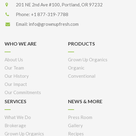
201 NE 2nd Ave #100, Portland, OR 97232
Phone:
+1 877-319-7788
Email:
info@grownupfresh.com
WHO WE ARE
PRODUCTS
About Us
Grown Up Organics
Our Team
Organic
Our History
Conventional
Our Impact
Our Commitments
SERVICES
NEWS & MORE
What We Do
Press Room
Brokerage
Gallery
Grown Up Organics
Recipes