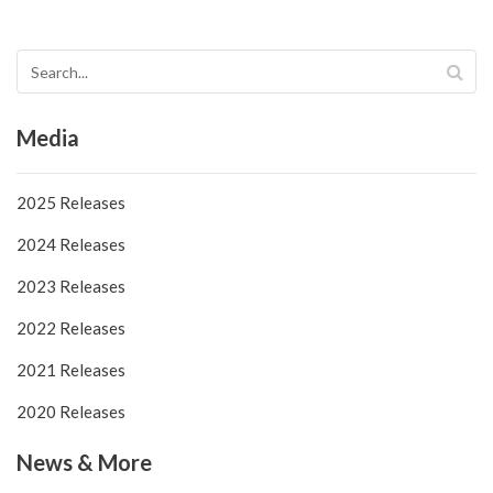
Media
2025 Releases
2024 Releases
2023 Releases
2022 Releases
2021 Releases
2020 Releases
News & More