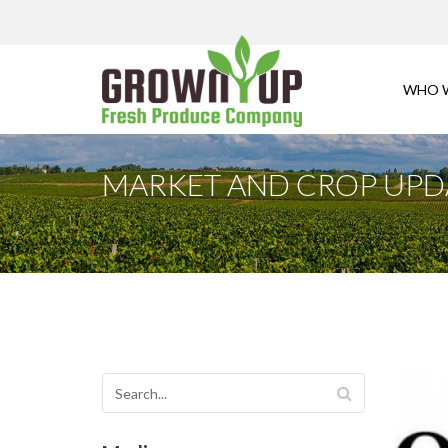
WHO 
MARKET AND CROP UPDA