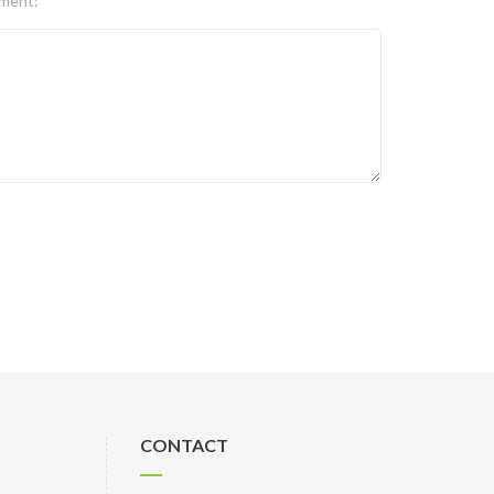
ment:
CONTACT