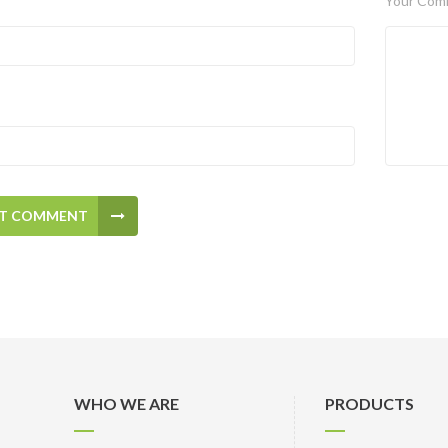
Your Com
T COMMENT
WHO WE ARE
PRODUCTS