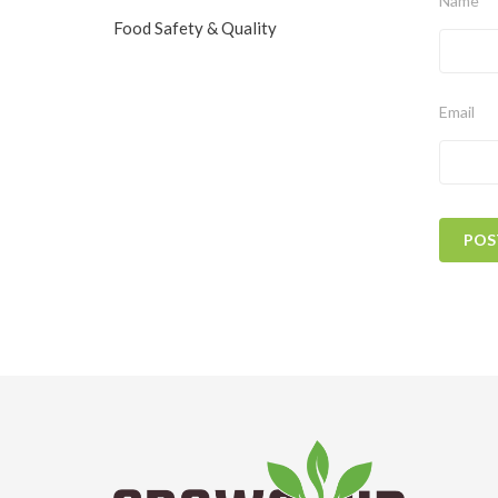
Name
Food Safety & Quality
Email
POS