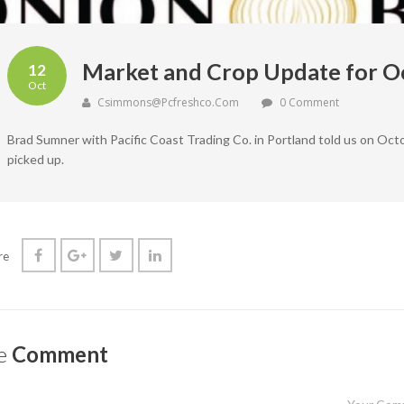
Market and Crop Update for O
12
Oct
Csimmons@pcfreshco.com
0 Comment
Brad Sumner with Pacific Coast Trading Co. in Portland told us on Oct
picked up.
re
e
Comment