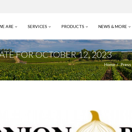
WE ARE
SERVICES
PRODUCTS
NEWS & MORE
TE FOR OCTOBER 12, 2023
Home
Press