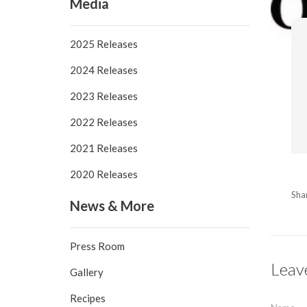
Media
2025 Releases
2024 Releases
2023 Releases
2022 Releases
2021 Releases
2020 Releases
Sha
News & More
Press Room
Leav
Gallery
Recipes