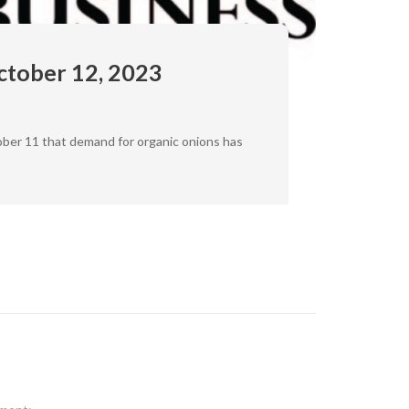
ctober 12, 2023
ober 11 that demand for organic onions has