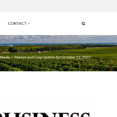
CONTACT
 Media
Market and Crop Update for October 12, 2023