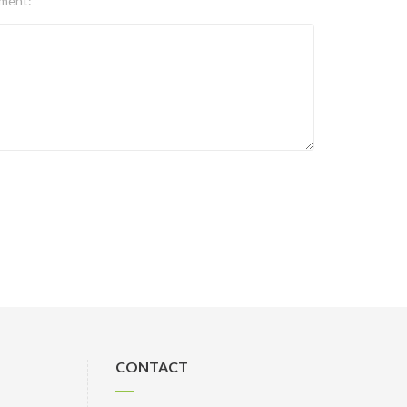
ment:
CONTACT