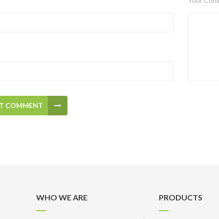
Your Com
T COMMENT
WHO WE ARE
PRODUCTS