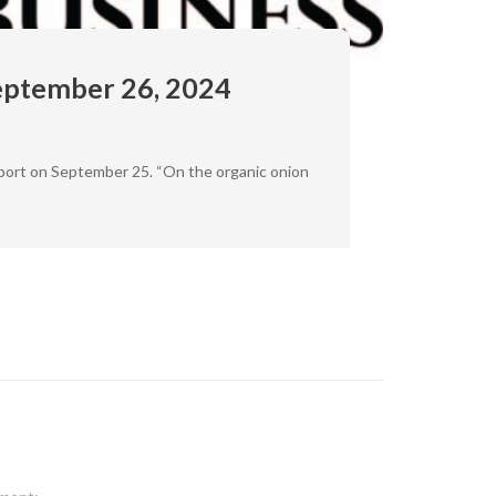
eptember 26, 2024
eport on September 25. “On the organic onion