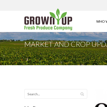
WHO 
MARKET AND CROP UPDA