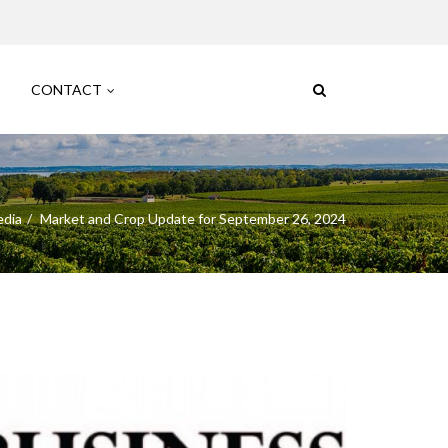
CONTACT
edia
Market and Crop Update for September 26, 2024