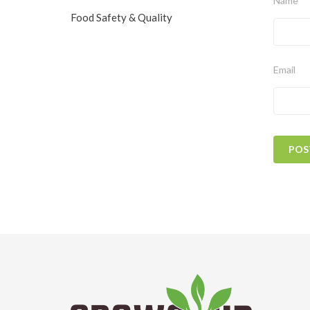
Name
Food Safety & Quality
Email
POS