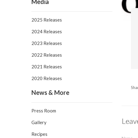
Media
2025 Releases
2024 Releases
2023 Releases
2022 Releases
2021 Releases
2020 Releases
Sha
News & More
Press Room
Leav
Gallery
Recipes