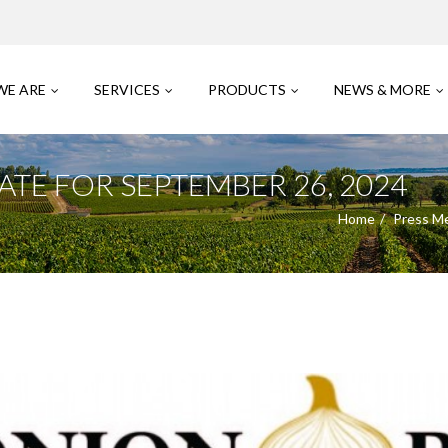
WE ARE
SERVICES
PRODUCTS
NEWS & MORE
TE FOR SEPTEMBER 26, 2024
Home
Press M