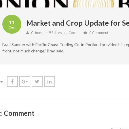
Market and Crop Update for S
11
Dec
Csimmons@pcfreshco.com
0 Comment
Brad Sumner with Pacific Coast Trading Co. in Portland provided his r
front, not much change,” Brad said.
re
e
Comment