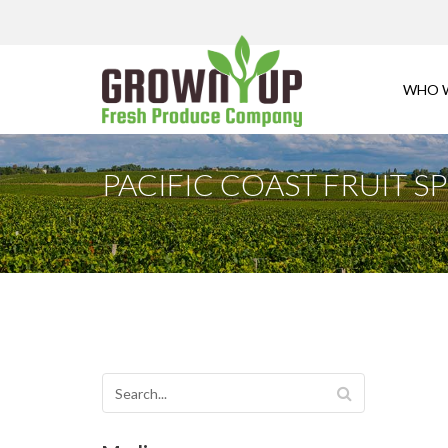
WHO 
PACIFIC COAST FRUIT 