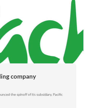
rading company
nced the spinoff of its subsidiary, Pacific