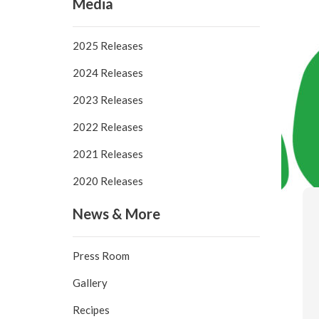
Media
2025 Releases
2024 Releases
2023 Releases
2022 Releases
2021 Releases
2020 Releases
News & More
Press Room
Gallery
Recipes