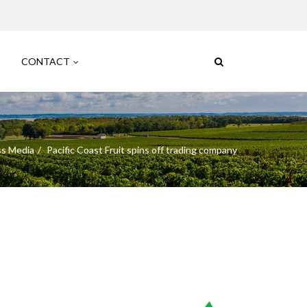
CONTACT
ss Media
Pacific Coast Fruit spins off trading company