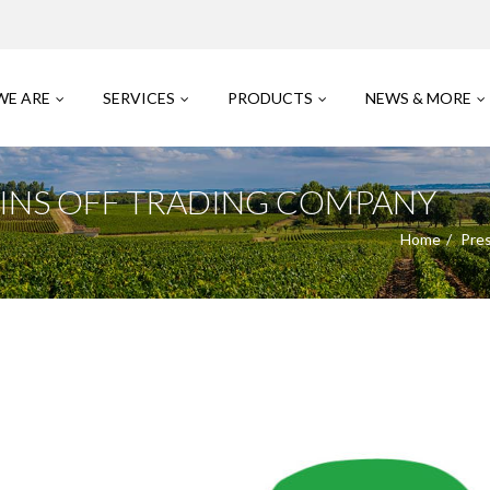
WE ARE
SERVICES
PRODUCTS
NEWS & MORE
SPINS OFF TRADING COMPANY
Home
Pre