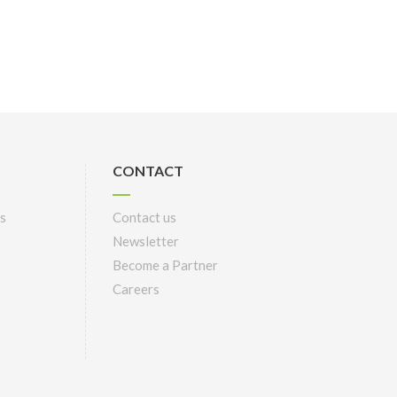
CONTACT
s
Contact us
Newsletter
Become a Partner
Careers