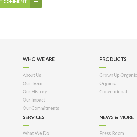
T COMMENT
WHO WE ARE
PRODUCTS
About Us
Grown Up Organic
Our Team
Organic
Our History
Conventional
Our Impact
Our Commitments
SERVICES
NEWS & MORE
What We Do
Press Room