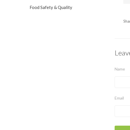
Food Safety & Quality
Sha
Leav
Name
Email