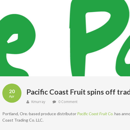
Pacific Coast Fruit spins off t
20
Apr
Kmurray
0 Comment
Portland, Ore.-based produce distributor
Pacific Coast Fruit Co.
has annou
Coast Trading Co. LLC.