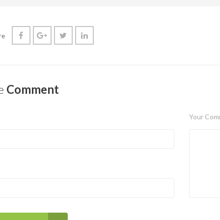
re
e
Comment
Your Com