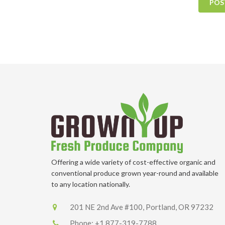
POS
Offering a wide variety of cost-effective organic and
conventional produce grown year-round and available
to any location nationally.
201 NE 2nd Ave #100, Portland, OR 97232
Phone:
+1 877-319-7788