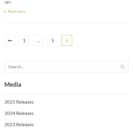
ago.
Read more
1
…
5
6
Media
2025 Releases
2024 Releases
2023 Releases