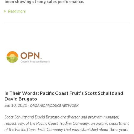
been showing strong sales performance.
Read more
In Their Words: Pacific Coast Fruit’s Scott Schultz and
David Brugato
Sep 10, 2020
- ORGANIC PRODUCE NETWORK
Scott Schultz and David Brugato are director and program manager,
respectively, of the Pacific Coast Trading Company, an organic department
of the Pacific Coast Fruit Company that was established about three years