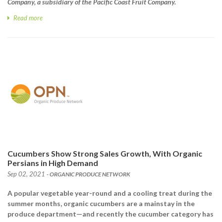
Company, a subsidiary of the Pacific Coast Fruit Company.
Read more
Cucumbers Show Strong Sales Growth, With Organic
Persians in High Demand
Sep 02, 2021
- ORGANIC PRODUCE NETWORK
A popular vegetable year-round and a cooling treat during the
summer months, organic cucumbers are a mainstay in the
produce department—and recently the cucumber category has