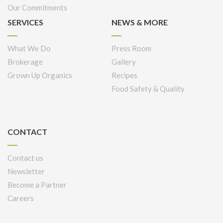
Our Commitments
SERVICES
NEWS & MORE
What We Do
Press Room
Brokerage
Gallery
Grown Up Organics
Recipes
Food Safety & Quality
CONTACT
Contact us
Newsletter
Become a Partner
Careers