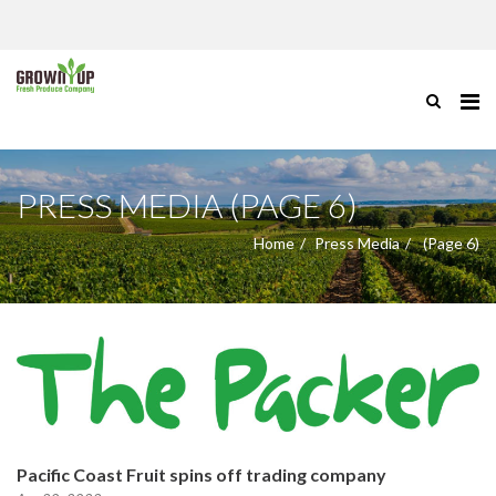
PRESS MEDIA (PAGE 6)
Home
Press Media
(Page 6)
Pacific Coast Fruit spins off trading company