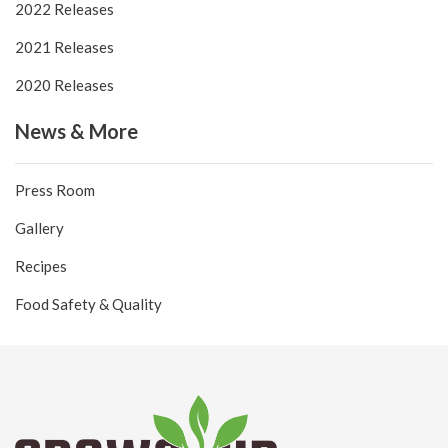
2022 Releases
2021 Releases
2020 Releases
News & More
Press Room
Gallery
Recipes
Food Safety & Quality