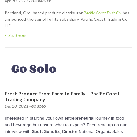
Apr 20, 2022
- THE PACKER
Portland, Ore.-based produce distributor
Pacific Coast Fruit Co.
has
announced the spinoff of its subsidiary, Pacific Coast Trading Co.
LLC.
Read more
Fresh Produce From Farm to Family – Pacific Coast
Trading Company
Dec 28, 2021
- GO SOLO
Interested in starting your own entrepreneurial journey in food
and beverage but unsure what to expect? Then read up on our
interview with
Scott Schultz
, Director National Organic Sales