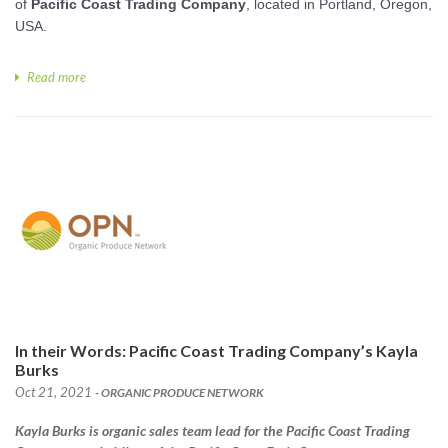
of
Pacific Coast Trading Company
, located in Portland, Oregon,
USA.
Read more
In their Words: Pacific Coast Trading Company’s Kayla
Burks
Oct 21, 2021
- ORGANIC PRODUCE NETWORK
Kayla Burks is organic sales team lead for the Pacific Coast Trading