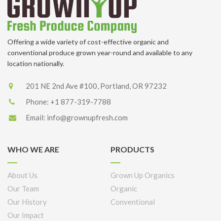
Offering a wide variety of cost-effective organic and
conventional produce grown year-round and available to any
location nationally.
201 NE 2nd Ave #100, Portland, OR 97232
Phone:
+1 877-319-7788
Email:
info@grownupfresh.com
WHO WE ARE
PRODUCTS
About Us
Grown Up Organics
Our Team
Organic
Our History
Conventional
Our Impact